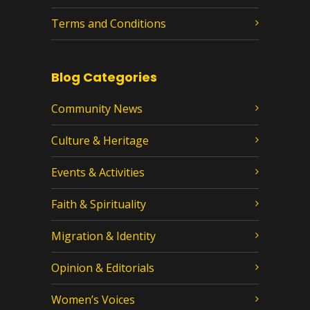
Terms and Conditions
Blog Categories
Community News
Culture & Heritage
Events & Activities
Faith & Spirituality
Migration & Identity
Opinion & Editorials
Women’s Voices