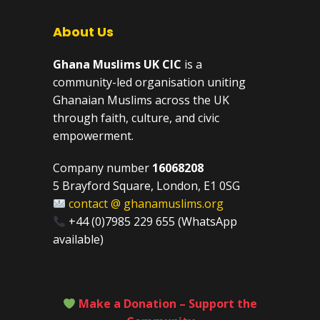
About Us
Ghana Muslims UK CIC
is a
community-led organisation uniting
Ghanaian Muslims across the UK
through faith, culture, and civic
empowerment.
Company number
16068208
5 Brayford Square, London, E1 0SG
contact @ ghanamuslims.org
+44 (0)7985 229 655 (WhatsApp
available)
Make a Donation – Support the