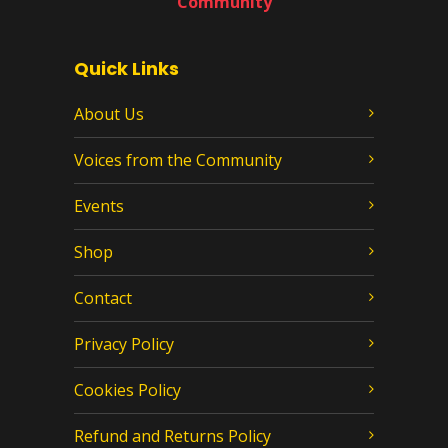
Community
Quick Links
About Us
Voices from the Community
Events
Shop
Contact
Privacy Policy
Cookies Policy
Refund and Returns Policy