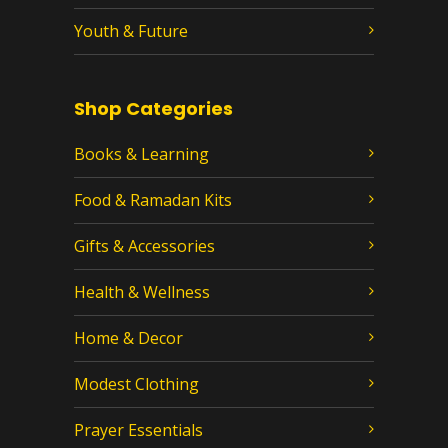
Youth & Future
Shop Categories
Books & Learning
Food & Ramadan Kits
Gifts & Accessories
Health & Wellness
Home & Decor
Modest Clothing
Prayer Essentials