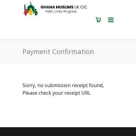
Payment Confirmation
Sorry, no submission receipt found,
Please check your receipt URL