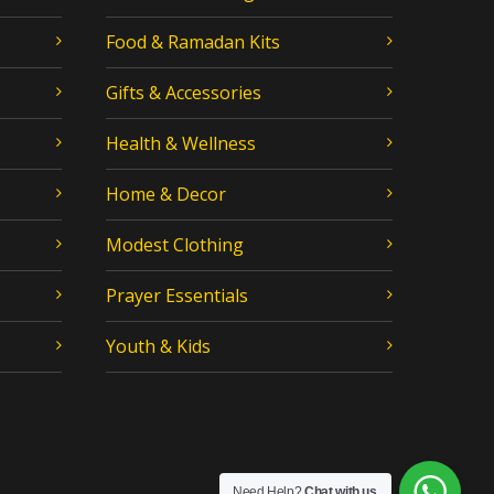
Food & Ramadan Kits
Gifts & Accessories
Health & Wellness
Home & Decor
Modest Clothing
Prayer Essentials
Youth & Kids
Need Help?
Chat with us