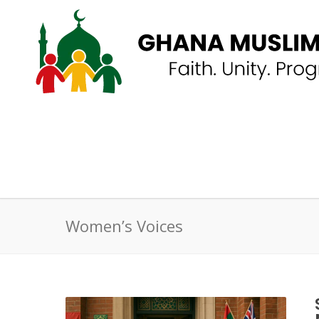
Women’s Voices