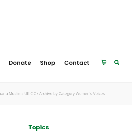
Donate
Shop
Contact
ana Muslims UK CIC
/
Archive by Category Women’s Voices
Topics