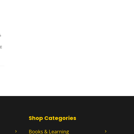
&
E
Shop Categories
Books & Learning