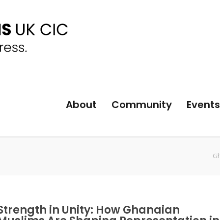
About
Community
Events
Gh
Strength in Unity: How Ghanaian