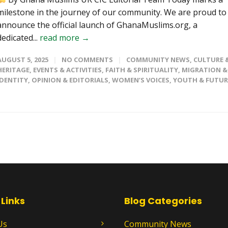
milestone in the journey of our community. We are proud to
announce the official launch of GhanaMuslims.org, a
dedicated...
read more →
AUGUST 5, 2025
NO COMMENTS
COMMUNITY NEWS
,
CULTURE 
HERITAGE
,
EVENTS & ACTIVITIES
,
FAITH & SPIRITUALITY
,
MIGRATION &
IDENTITY
,
OPINION & EDITORIALS
,
WOMEN’S VOICES
,
YOUTH & FUTUR
 Links
Blog Categories
Us
Community News