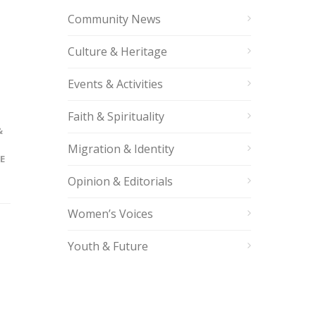
Community News
Culture & Heritage
Events & Activities
Faith & Spirituality
&
Migration & Identity
E
Opinion & Editorials
Women’s Voices
Youth & Future