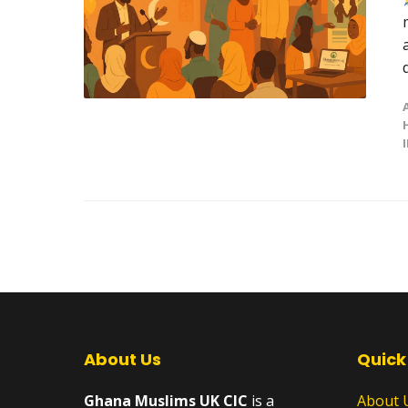
About Us
Quick
Ghana Muslims UK CIC
is a
About 