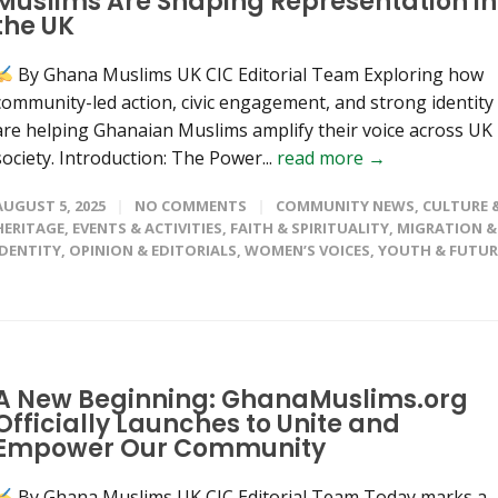
Muslims Are Shaping Representation in
the UK
By Ghana Muslims UK CIC Editorial Team Exploring how
community-led action, civic engagement, and strong identity
are helping Ghanaian Muslims amplify their voice across UK
society. Introduction: The Power...
read more →
AUGUST 5, 2025
NO COMMENTS
COMMUNITY NEWS
,
CULTURE 
HERITAGE
,
EVENTS & ACTIVITIES
,
FAITH & SPIRITUALITY
,
MIGRATION &
IDENTITY
,
OPINION & EDITORIALS
,
WOMEN’S VOICES
,
YOUTH & FUTUR
A New Beginning: GhanaMuslims.org
Officially Launches to Unite and
Empower Our Community
By Ghana Muslims UK CIC Editorial Team Today marks a