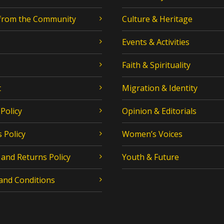
 from the Community
Culture & Heritage
Events & Activities
Faith & Spirituality
t
Migration & Identity
 Policy
Opinion & Editorials
 Policy
Women’s Voices
and Returns Policy
Youth & Future
and Conditions