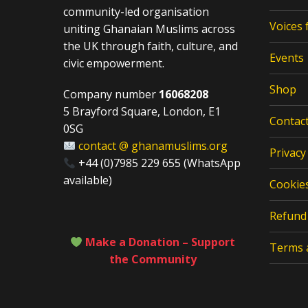
community-led organisation
Voices
uniting Ghanaian Muslims across
the UK through faith, culture, and
Events
civic empowerment.
Shop
Company number
16068208
5 Brayford Square, London, E1
Contac
0SG
contact @ ghanamuslims.org
Privacy
+44 (0)7985 229 655 (WhatsApp
available)
Cookies
Refund 
Make a Donation – Support
Terms 
the Community