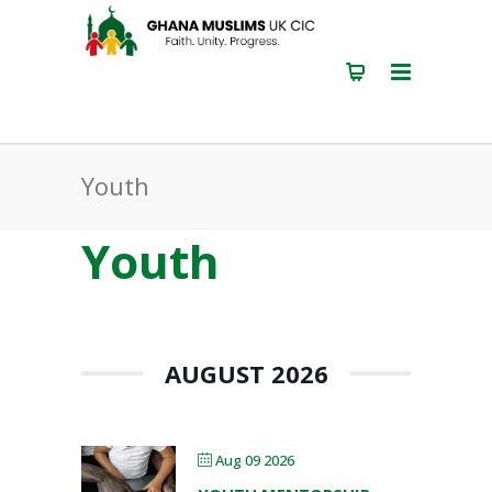
Youth
Youth
AUGUST 2026
Aug 09 2026