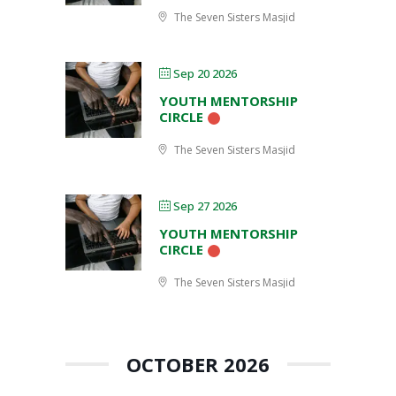
The Seven Sisters Masjid
Sep 20 2026
YOUTH MENTORSHIP
CIRCLE
The Seven Sisters Masjid
Sep 27 2026
YOUTH MENTORSHIP
CIRCLE
The Seven Sisters Masjid
OCTOBER 2026