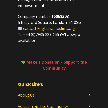
empowerment.
Company number
16068208
5 Brayford Square, London, E1 0SG
contact @ ghanamuslims.org
+44 (0)7985 229 655 (WhatsApp
available)
Make a Donation – Support the
Community
Quick Links
About Us
Voices from the Community