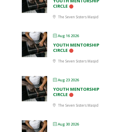
YOUTH MENTORSHIP
CIRCLE
The Seven Sisters Masjid
Aug 16 2026
YOUTH MENTORSHIP
CIRCLE
The Seven Sisters Masjid
Aug 23 2026
YOUTH MENTORSHIP
CIRCLE
The Seven Sisters Masjid
Aug 30 2026