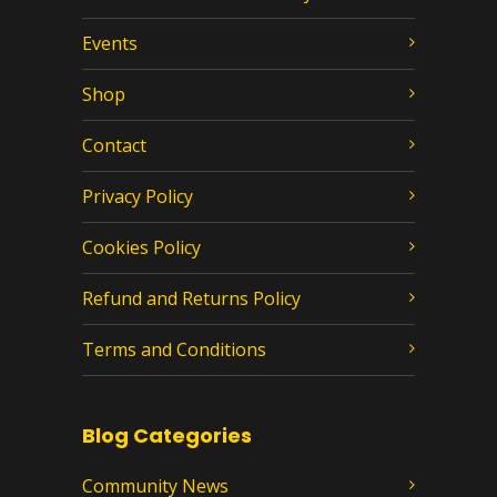
Events
Shop
Contact
Privacy Policy
Cookies Policy
Refund and Returns Policy
Terms and Conditions
Blog Categories
Community News