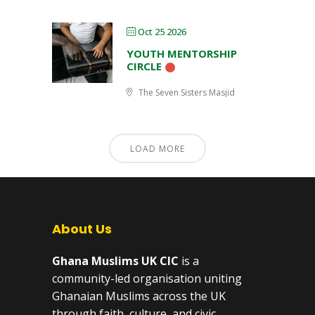
Oct 25 2026
YOUTH MENTORSHIP
CIRCLE
The Seven Sisters Masjid
LOAD MORE
About Us
Ghana Muslims UK CIC
is a
community-led organisation uniting
Ghanaian Muslims across the UK
through faith, culture, and civic