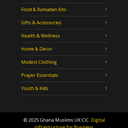
Food & Ramadan Kits
Gifts & Accessories
Health & Wellness
Home & Decor
Modest Clothing
Prayer Essentials
Youth & Kids
© 2025 Ghana Muslims UK CIC.
Digital
Infrastructure for Business