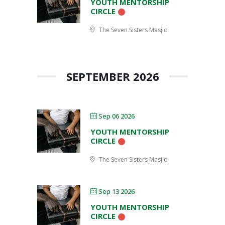
YOUTH MENTORSHIP
CIRCLE
The Seven Sisters Masjid
SEPTEMBER 2026
Sep 06 2026
YOUTH MENTORSHIP
CIRCLE
The Seven Sisters Masjid
Sep 13 2026
YOUTH MENTORSHIP
CIRCLE