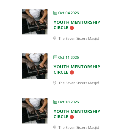
Oct 04 2026
YOUTH MENTORSHIP
CIRCLE
The Seven Sisters Masjid
Oct 11 2026
YOUTH MENTORSHIP
CIRCLE
The Seven Sisters Masjid
Oct 18 2026
YOUTH MENTORSHIP
CIRCLE
The Seven Sisters Masjid