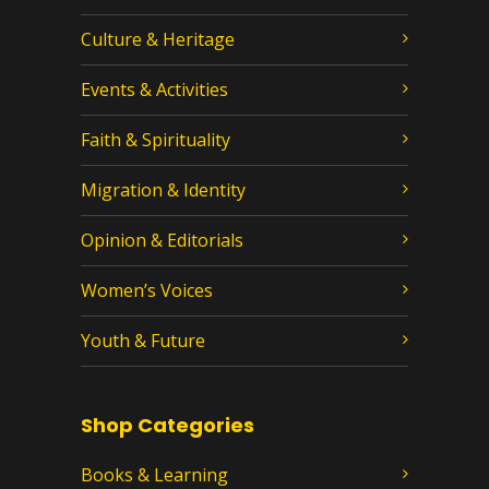
Culture & Heritage
Events & Activities
Faith & Spirituality
Migration & Identity
Opinion & Editorials
Women’s Voices
Youth & Future
Shop Categories
Books & Learning